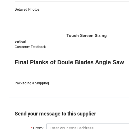
Detailed Photos
Touch Screen Sizing
vertical
Customer Feedback
Final Planks of Doule Blades Angle Saw
Packaging & Shipping
Send your message to this supplier
*
From: