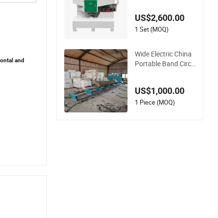
rcular Sawmill with
Pneumatic Press Ro
US$2,600.00
ller
1 Set (MOQ)
Wide Electric China
zontal and
Portable Band Circu
lar The Wood Cuttin
g Cheap Gasoline S
US$1,000.00
awmill Gasoline Hyd
raulic
1 Piece (MOQ)