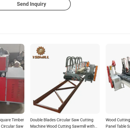
Send Inquiry
Square Timber
Double Blades Circular Saw Cutting
Wood Cutting
 Circular Saw
Machine Wood Cutting Sawmill with
Panel Table S