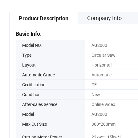
Company Info
Product Description
Basic Info.
Model NO.
AG2000
Type
Circular Saw
Layout
Horizontal
Automatic Grade
Automatic
Certification
CE
Condition
New
After-sales Service
Online Video
Model
AG2000
Max Cut Size
300*200mm
Cutting Motor Power
22kw*1,15kw*1