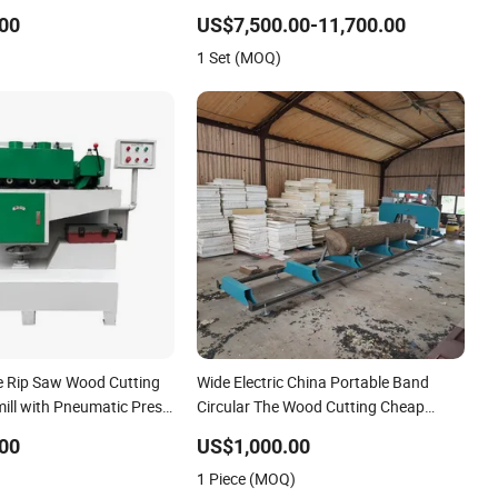
00
US$7,500.00-11,700.00
1 Set (MOQ)
de Rip Saw Wood Cutting
Wide Electric China Portable Band
ill with Pneumatic Press
Circular The Wood Cutting Cheap
Gasoline Sawmill Gasoline Hydraulic
00
US$1,000.00
1 Piece (MOQ)