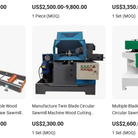
Automatic Log Carriage
.00
US$2,500.00-9,800.00
US$3,350.
1 Piece (MOQ)
1 Set (MOQ)
ble Wood
Manufacture Twin Blade Circular
Multiple Bla
saw Sawmill
Sawmill Machine Wood Cutting
Circular Sawm
Machine Table Saw
Roller
.00
US$2,300.00
US$2,600.
1 Set (MOQ)
1 Set (MOQ)