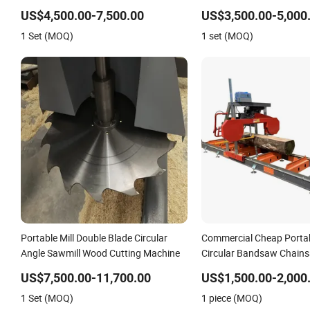
Mill
US$4,500.00-7,500.00
US$3,500.00-5,000
1 Set (MOQ)
1 set (MOQ)
Portable Mill Double Blade Circular
Commercial Cheap Porta
Angle Sawmill Wood Cutting Machine
Circular Bandsaw Chain
with Trailer
US$7,500.00-11,700.00
US$1,500.00-2,000
1 Set (MOQ)
1 piece (MOQ)