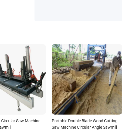
ills, Wood Chipper, Sawdust Dryer, Pellet C
ooler, Packaging Machine
 Circular Saw Machine
Portable Double Blade Wood Cutting
awmill
Saw Machine Circular Angle Sawmill