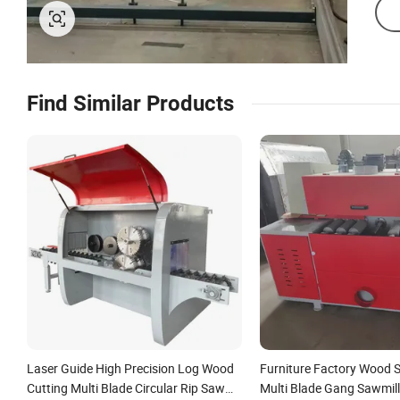
Find Similar Products
Laser Guide High Precision Log Wood
Furniture Factory Wood 
Cutting Multi Blade Circular Rip Saw
Multi Blade Gang Sawmill