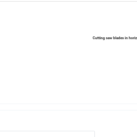
Cutting saw blades in hori