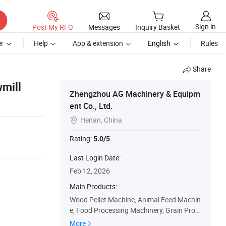
Sign in
Post My RFQ
Messages
Inquiry Basket
r
Help
App & extension
English
Rules
Share
mill
Zhengzhou AG Machinery & Equipm
ent Co., Ltd.
Henan, China

Rating:
5.0/5
Last Login Date:
Feb 12, 2026
Main Products:
Wood Pellet Machine, Animal Feed Machin
e, Food Processing Machinery, Grain Proc
essing Machine, Briquette Machine, Sawm
More