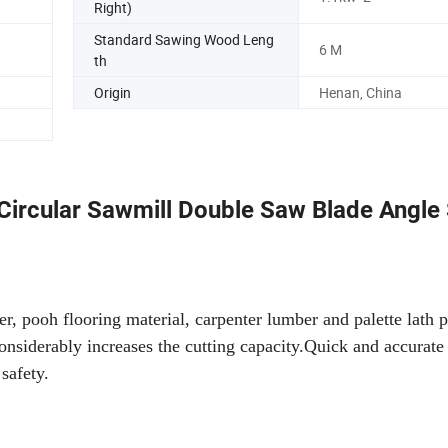
Right)
Standard Sawing Wood Leng
6 M
th
Origin
Henan, China
Circular Sawmill Double Saw Blade Angle
er, pooh flooring material, carpenter lumber and palette lath 
onsiderably increases the cutting capacity.Quick and accurate 
 safety.