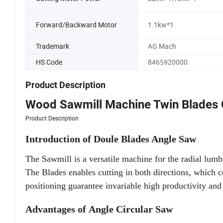
Forward/Backward Motor
1.1kw*1
Trademark
AG Mach
HS Code
8465920000
Product Description
Wood Sawmill Machine Twin Blades 
Product Description
Introduction of Doule Blades Angle Saw
The Sawmill is a versatile machine for the radial lumb
The Blades enables cutting in both directions, which c
positioning guarantee invariable high productivity and
Advantages of Angle Circular Saw