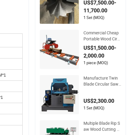
US$7,500.00-
ng Machine
11,700.00
1 Set (MOQ)
Commercial Cheap
Portable Wood Circ
ular Bandsaw Chain
US$1,500.00-
saw Sawmill with Tr
2,000.00
ailer
1 piece (MOQ)
M*1
Manufacture Twin
Blade Circular Saw
mill Machine Wood
Cutting Machine Ta
*1
US$2,300.00
ble Saw
1 Set (MOQ)
Multiple Blade Rip S
aw Wood Cutting Ci