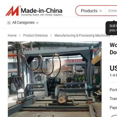
Products
All Categories
Stil
you 
Home
Product Directory
Manufacturing & Processing Machinery



Wo
Do
U
1-4
Port
Tra
Pay