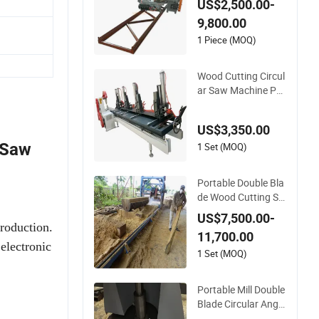
US$2,500.00-
awmill with Automa
9,800.00
tic Log Carriage
1 Piece (MOQ)
Wood Cutting Circul
ar Saw Machine Pa
nel Table Sawmill
US$3,350.00
 Saw
1 Set (MOQ)
Portable Double Bla
de Wood Cutting Sa
w Machine Circular
US$7,500.00-
Angle Sawmill
production.
11,700.00
electronic
1 Set (MOQ)
Portable Mill Double
Blade Circular Angle
Sawmill Wood Cutti