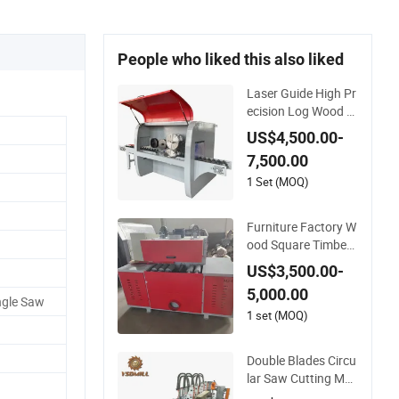
People who liked this also liked
Laser Guide High Pr
ecision Log Wood C
utting Multi Blade Ci
US$4,500.00-
rcular Rip Saw Mill
7,500.00
1 Set (MOQ)
Furniture Factory W
ood Square Timber
Multi Blade Gang Sa
US$3,500.00-
wmill Circular Saw
5,000.00
ngle Saw
1 set (MOQ)
Double Blades Circu
lar Saw Cutting Mac
hine Wood Cutting S