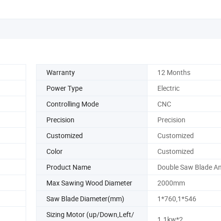
Warranty
12 Months
Power Type
Electric
Controlling Mode
CNC
Precision
Precision
Customized
Customized
Color
Customized
Product Name
Double Saw Blade A
Max Sawing Wood Diameter
2000mm
Saw Blade Diameter(mm)
1*760,1*546
Sizing Motor (up/Down,Left/
1.1kw*2