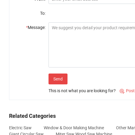
To:
*
Message:
Send
This is not what you are looking for?
Post

Related Categories
Electric Saw
Window & Door Making Machine
Other Man
Giant Circular Saw
Miter Saw Wood Saw Machine