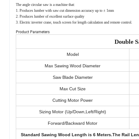
The angle circular saw is a machine that:
1. Produces lumber with saw-cut dimension accuracy up to ± 1mm
2. Produces lumber of excellent surface quality
3. Electric inverter crane, touch screen for length calculation and remote control.
Product Parameters
Double S
Model
Max Sawing Wood Diameter
Saw Blade Diameter
Max Cut Size
Cutting Motor Power
Sizing Motor (Up/Down,Left/Right)
Forward/Backward Motor
Standard Sawing Wood Length is 6 Meters.The Rail Le