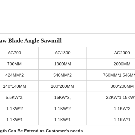
aw Blade Angle Sawmill
AG700
AG1300
AG2000
700MM
1300MM
2000MM
424MM*2
546MM*2
760MM*1,546M
140*140MM
200*200MM
300*200MM
5.5KW*2,
15KW*2,
22KW*1,15KW
1.1KW*2
1.1KW*2
1.1KW*2
1.1KW*1
1.1KW*1
1.1KW*1
ngth Can Be Extend as Customer's needs.