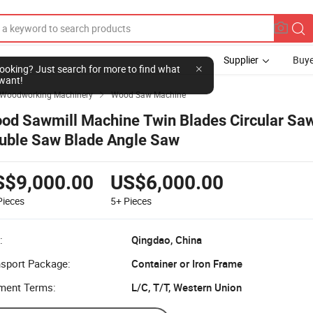
Supplier
Buye
l looking? Just search for more to find what
want!
Woodworking Machinery
Wood Saw Machine

od Sawmill Machine Twin Blades Circular Saw
uble Saw Blade Angle Saw
S$9,000.00
US$6,000.00
Pieces
5+
Pieces
:
Qingdao, China
nsport Package:
Container or Iron Frame
ment Terms:
L/C, T/T, Western Union