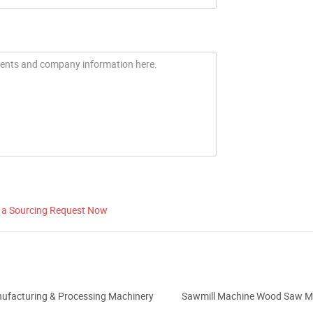
 a Sourcing Request Now
ufacturing & Processing Machinery
Sawmill Machine Wood Saw M