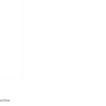
achine